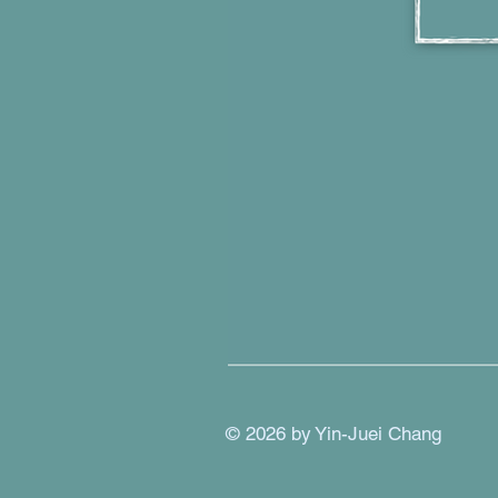
© 2026 by Yin-Juei Chang