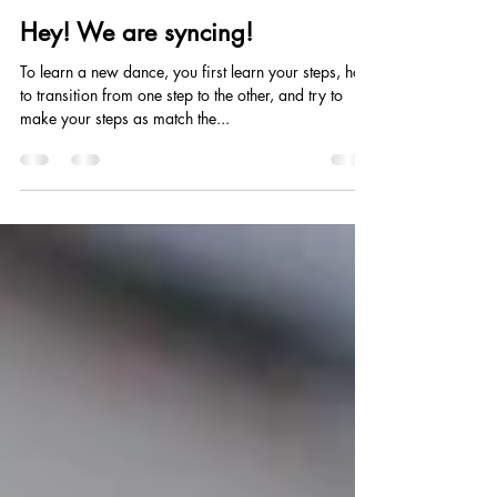
Yin-Juei Chang
Mar 4, 2020
4 min read
Hey! We are syncing!
To learn a new dance, you first learn your steps, how
to transition from one step to the other, and try to
make your steps as match the...