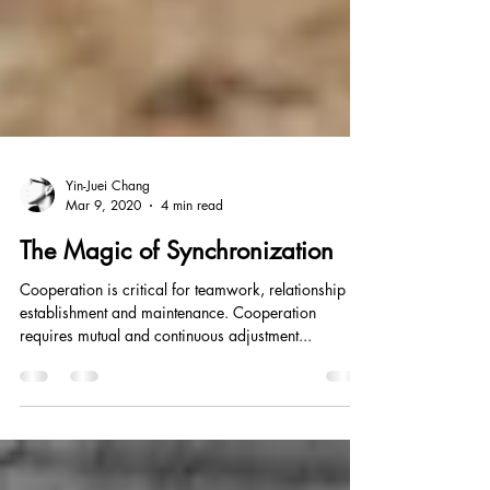
Yin-Juei Chang
Mar 9, 2020
4 min read
The Magic of Synchronization
Cooperation is critical for teamwork, relationship
establishment and maintenance. Cooperation
requires mutual and continuous adjustment...