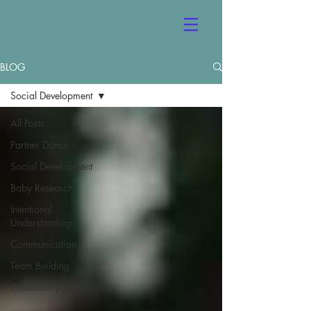
BLOG
Social Development
All Posts
Partner Dance
Social Development
Baby Research
Intentional
Understanding
Communication
Team Building
Relationship